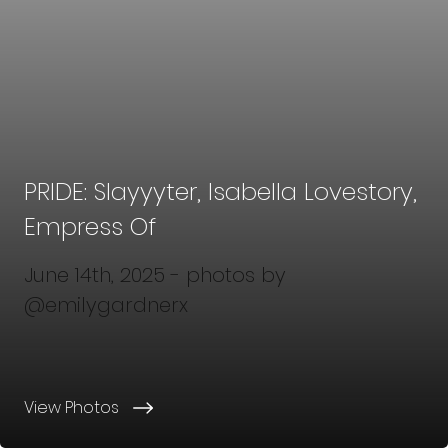
PRIDE: Slayyyter, Isabella Lovestory,
Empress Of
June 14th, 2025 - photos by
@emilygardnerx
View Photos