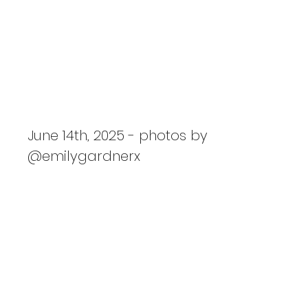
PRIDE: Slayyyter, Isabella
Lovestory, Empress Of
June 14th, 2025 - photos by
@emilygardnerx